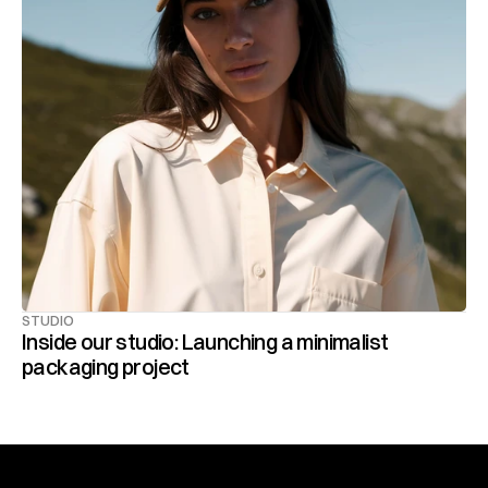
STUDIO
Inside our studio: Launching a minimalist 
packaging project