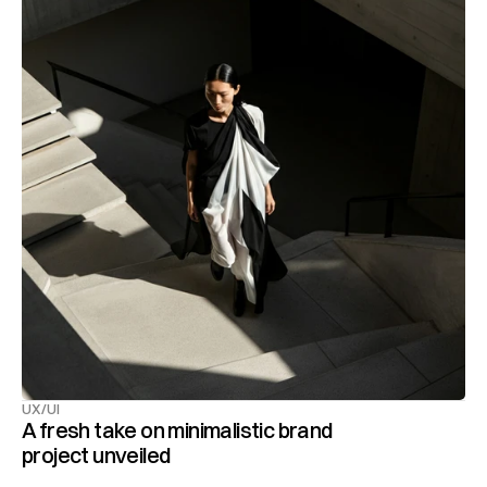
UX/UI
A fresh take on minimalistic brand 
project unveiled