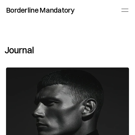
Borderline Mandatory
Journal