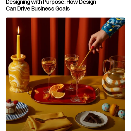
Designing with Purpose: How Design 
Can Drive Business Goals