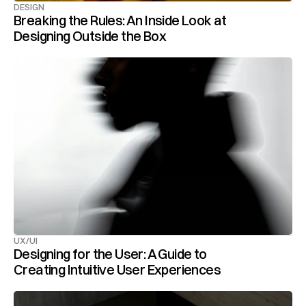
DESIGN
Breaking the Rules: An Inside Look at 
Designing Outside the Box
UX/UI
Designing for the User: A Guide to 
Creating Intuitive User Experiences