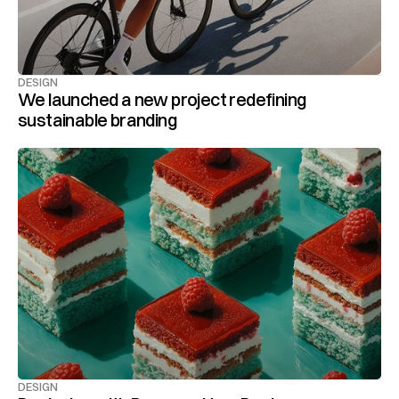
DESIGN
We launched a new project redefining 
sustainable branding
DESIGN