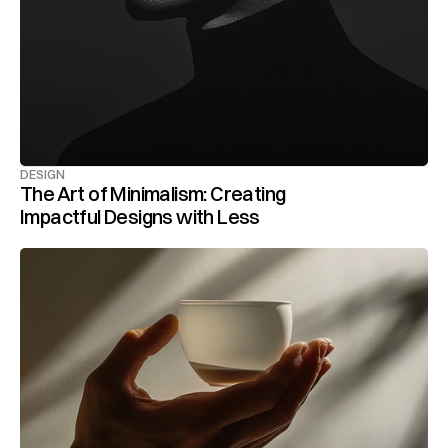
DESIGN
The Art of Minimalism: Creating 
Impactful Designs with Less