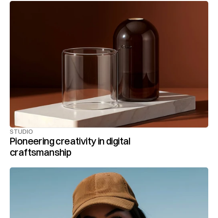
STUDIO
Pioneering creativity in digital 
craftsmanship