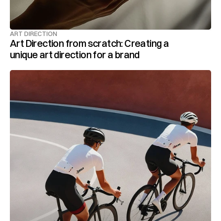
ART DIRECTION
Art Direction from scratch: Creating a 
unique art direction for a brand