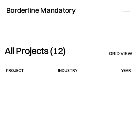
Borderline Mandatory
All Projects (12)
GRID VIEW
PROJECT
INDUSTRY
YEAR
Today.com
Fashion
2025
Business Insider
Automotive
2024
South Magazine
Fashion
2025
Saint Laurent
Fashion
2025
Sennheiser
Tech
2024
All Natural
Skincare
2023
Minimal Brew
Tech
2023